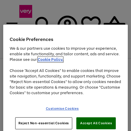
Cookie Preferences
We & our partners use cookies to improve your experience,
Menu
Search
Account
Saved
Basket
enable site functionality, and tailor content, ads and service.
Please see our
Cookie Policy.
Use
Page
Choose "Accept All Cookies" to enable cookies that improve
the
1
Up to 40% off selected Fashion and Sportswear
site navigation, functionality, and support marketing. Choose
right
of
and
4
2
1
"Reject Non-essential Cookies" to allow only cookies needed
left
for basic site operations & measuring. Or choose "Customise
arrows
Cookies" to customise your preferences.
to
scroll
Use
Page
through
Customise Cookies
the
1
the
Go
Go
Go
right
of
image
and
3
2
2
carousel
to
to
to
Use
Page
left
Reject Non-essential Cookies
Accept All Cookies
the
1
page
page
page
arrows
Go
Go
Go
right
of
1
2
3