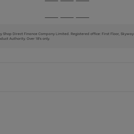
Go
Go
Go
to
to
to
page
page
page
Go
Go
Go
1
2
3
to
to
to
page
page
page
 by Shop Direct Finance Company Limited. Registered office: First Floor, Skywa
1
2
3
uct Authority. Over 18's only.