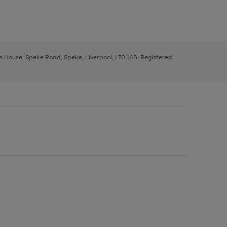
ys House, Speke Road, Speke, Liverpool, L70 1AB. Registered