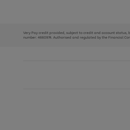
right
of
and
3
2
2
Use
Page
left
the
1
arrows
right
of
to
and
3
2
2
scroll
left
through
Very Pay credit provided, subject to credit and account status,
arrows
the
number: 4660974. Authorised and regulated by the Financial Cond
to
image
scroll
carousel
through
the
image
carousel