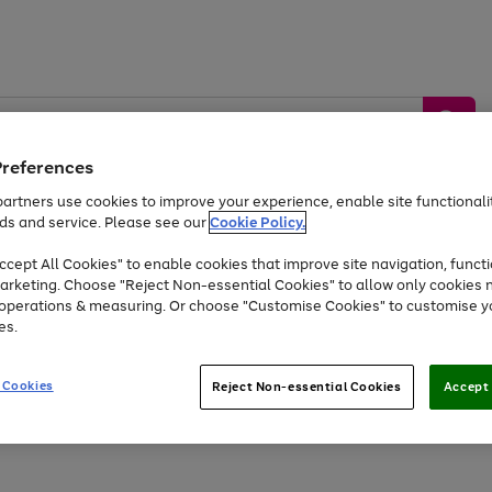
Preferences
artners use cookies to improve your experience, enable site functionalit
ds and service. Please see our
Cookie Policy.
by &
Sports &
Home &
Tec
Toys
Appliances
cept All Cookies" to enable cookies that improve site navigation, functi
Kids
Travel
Garden
Gam
arketing. Choose "Reject Non-essential Cookies" to allow only cookies 
e operations & measuring. Or choose "Customise Cookies" to customise y
Free
returns
Shop the
brands you 
es.
Up to 40% off selected Fashion and Sportswear
 Cookies
Reject Non-essential Cookies
Accept 