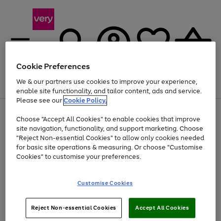
Cookie Preferences
We & our partners use cookies to improve your experience,
Menu
Search
Account
Saved
Basket
enable site functionality, and tailor content, ads and service.
Please see our
Cookie Policy.
Use
Page
Choose "Accept All Cookies" to enable cookies that improve
the
1
At least 20% off selected Fashion and Sportswear
site navigation, functionality, and support marketing. Choose
right
of
and
4
2
1
"Reject Non-essential Cookies" to allow only cookies needed
left
for basic site operations & measuring. Or choose "Customise
arrows
Cookies" to customise your preferences.
to
scroll
Use
Page
through
Customise Cookies
the
1
the
Go
Go
Go
right
of
image
and
3
2
2
carousel
to
to
to
Use
Page
left
Reject Non-essential Cookies
Accept All Cookies
the
1
page
page
page
arrows
Go
Go
Go
right
of
1
2
3