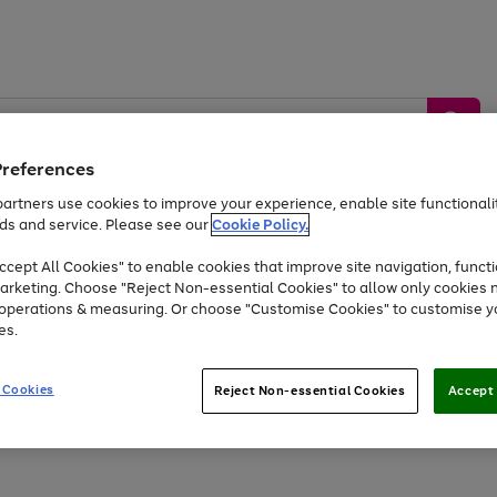
Preferences
artners use cookies to improve your experience, enable site functionalit
ds and service. Please see our
Cookie Policy.
by &
Sports &
Home &
Tec
Toys
Appliances
cept All Cookies" to enable cookies that improve site navigation, functi
Kids
Travel
Garden
Gam
arketing. Choose "Reject Non-essential Cookies" to allow only cookies 
e operations & measuring. Or choose "Customise Cookies" to customise y
Free
returns
Shop the
brands you 
es.
Up to 40% off selected Fashion and Sportswear
 Cookies
Reject Non-essential Cookies
Accept 
Go
Go
Go
to
to
to
page
page
page