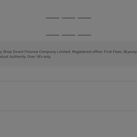
1
2
3
Go
Go
Go
to
to
to
page
page
page
Go
Go
Go
1
2
3
to
to
to
page
page
page
 by Shop Direct Finance Company Limited. Registered office: First Floor, Skywa
1
2
3
uct Authority. Over 18's only.