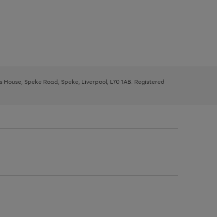
ys House, Speke Road, Speke, Liverpool, L70 1AB. Registered