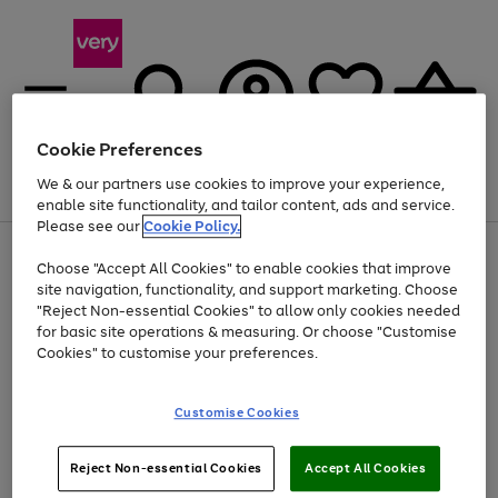
Cookie Preferences
We & our partners use cookies to improve your experience,
Menu
Search
Account
Saved
Basket
enable site functionality, and tailor content, ads and service.
Please see our
Cookie Policy.
Use
Page
Choose "Accept All Cookies" to enable cookies that improve
the
1
Up to 40% off selected Fashion and Sportswear
site navigation, functionality, and support marketing. Choose
right
of
and
4
2
1
"Reject Non-essential Cookies" to allow only cookies needed
left
for basic site operations & measuring. Or choose "Customise
arrows
Cookies" to customise your preferences.
to
scroll
Use
Page
through
Customise Cookies
the
1
the
Go
Go
Go
right
of
image
and
3
2
2
carousel
to
to
to
Use
Page
left
Reject Non-essential Cookies
Accept All Cookies
the
1
page
page
page
arrows
Go
Go
Go
right
of
1
2
3