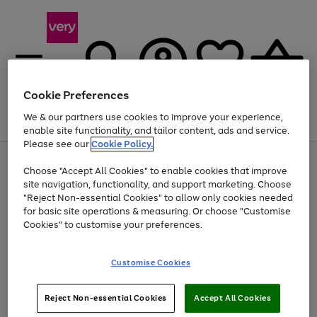
Cookie Preferences
We & our partners use cookies to improve your experience,
Menu
Search
Account
Saved
Basket
enable site functionality, and tailor content, ads and service.
Please see our
Cookie Policy.
Use
Page
Choose "Accept All Cookies" to enable cookies that improve
the
1
Up to 40% off selected Fashion and Sportswear
site navigation, functionality, and support marketing. Choose
right
of
and
4
2
1
"Reject Non-essential Cookies" to allow only cookies needed
left
for basic site operations & measuring. Or choose "Customise
arrows
Cookies" to customise your preferences.
to
scroll
Use
Page
through
Customise Cookies
the
1
the
Go
Go
Go
right
of
image
and
3
2
2
carousel
to
to
to
Use
Page
left
Reject Non-essential Cookies
Accept All Cookies
the
1
page
page
page
arrows
Go
Go
Go
right
of
1
2
3