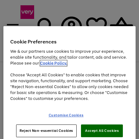
Cookie Preferences
We & our partners use cookies to improve your experience,
Menu
Search
Account
Saved
Basket
enable site functionality, and tailor content, ads and service.
Please see our
Cookie Policy.
Use
Page
Choose "Accept All Cookies" to enable cookies that improve
the
1
Up to 40% off selected Fashion and Sportswear
site navigation, functionality, and support marketing. Choose
right
of
and
4
2
1
"Reject Non-essential Cookies" to allow only cookies needed
Use
Page
left
for basic site operations & measuring. Or choose "Customise
the
1
arrows
Cookies" to customise your preferences.
Go
Go
Go
Go
Go
right
of
to
and
5
5
5
scroll
to
to
to
to
to
left
through
page
page
page
page
page
Customise Cookies
arrows
the
1
2
3
4
5
to
image
scroll
carousel
Use
Page
through
Reject Non-essential Cookies
Accept All Cookies
the
1
the
Go
Go
Go
right
of