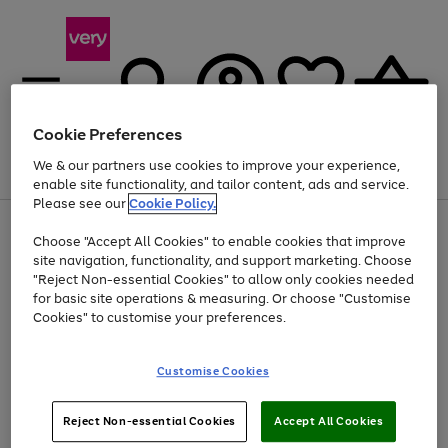
Cookie Preferences
We & our partners use cookies to improve your experience,
Menu
Search
Account
Saved
Basket
enable site functionality, and tailor content, ads and service.
Please see our
Cookie Policy.
Use
Page
Choose "Accept All Cookies" to enable cookies that improve
the
1
At least 20% off selected Fashion and Sportswear
site navigation, functionality, and support marketing. Choose
right
of
and
4
2
1
"Reject Non-essential Cookies" to allow only cookies needed
left
for basic site operations & measuring. Or choose "Customise
arrows
Cookies" to customise your preferences.
to
scroll
Use
Page
through
Customise Cookies
the
1
the
Go
Go
Go
right
of
image
and
3
2
2
carousel
to
to
to
Use
Page
left
Reject Non-essential Cookies
Accept All Cookies
the
1
page
page
page
arrows
Go
Go
Go
right
of
1
2
3