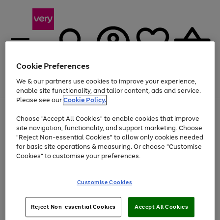
Cookie Preferences
We & our partners use cookies to improve your experience,
Menu
Search
Account
Saved
Basket
enable site functionality, and tailor content, ads and service.
Please see our
Cookie Policy.
Use
Page
Choose "Accept All Cookies" to enable cookies that improve
the
1
At least 20% off selected Fashion and Sportswear
site navigation, functionality, and support marketing. Choose
right
of
and
4
2
1
"Reject Non-essential Cookies" to allow only cookies needed
Use
Page
left
for basic site operations & measuring. Or choose "Customise
the
1
arrows
Cookies" to customise your preferences.
Go
Go
Go
Go
Go
right
of
to
and
5
5
5
scroll
to
to
to
to
to
left
through
page
page
page
page
page
Customise Cookies
arrows
the
1
2
3
4
5
to
image
scroll
carousel
Use
Page
through
Reject Non-essential Cookies
Accept All Cookies
the
1
the
Go
Go
Go
right
of