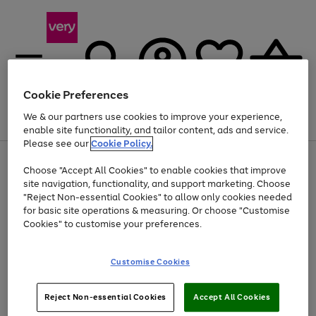
Cookie Preferences
We & our partners use cookies to improve your experience,
Menu
Search
Account
Saved
Basket
enable site functionality, and tailor content, ads and service.
Please see our
Cookie Policy.
Use
Page
Choose "Accept All Cookies" to enable cookies that improve
the
1
Up to 40% off selected Fashion and Sportswear
site navigation, functionality, and support marketing. Choose
right
of
and
4
2
1
"Reject Non-essential Cookies" to allow only cookies needed
left
for basic site operations & measuring. Or choose "Customise
arrows
Cookies" to customise your preferences.
to
scroll
Use
Page
through
Customise Cookies
the
1
the
Go
Go
Go
right
of
image
and
3
2
2
carousel
to
to
to
Use
Page
left
Reject Non-essential Cookies
Accept All Cookies
the
1
page
page
page
arrows
Go
Go
Go
right
of
1
2
3