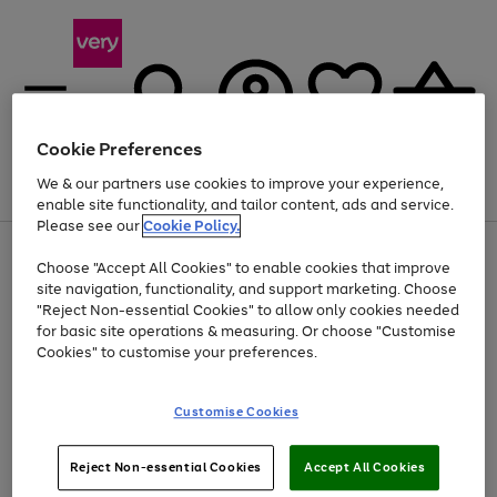
Cookie Preferences
We & our partners use cookies to improve your experience,
Menu
Search
Account
Saved
Basket
enable site functionality, and tailor content, ads and service.
Please see our
Cookie Policy.
Use
Page
Choose "Accept All Cookies" to enable cookies that improve
the
1
Up to 40% off selected Fashion and Sportswear
site navigation, functionality, and support marketing. Choose
right
of
and
4
2
1
"Reject Non-essential Cookies" to allow only cookies needed
left
for basic site operations & measuring. Or choose "Customise
arrows
Cookies" to customise your preferences.
to
scroll
Use
Page
through
Customise Cookies
the
1
the
Go
Go
Go
right
of
image
and
3
2
2
carousel
to
to
to
Use
Page
left
Reject Non-essential Cookies
Accept All Cookies
the
1
page
page
page
arrows
Go
Go
Go
right
of
1
2
3