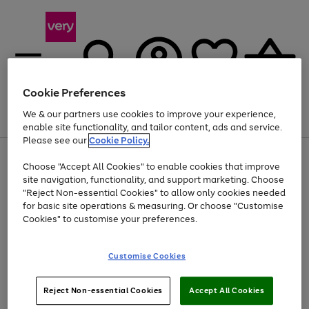
Cookie Preferences
We & our partners use cookies to improve your experience,
Menu
Search
Account
Saved
Basket
enable site functionality, and tailor content, ads and service.
Please see our
Cookie Policy.
Use
Page
Choose "Accept All Cookies" to enable cookies that improve
the
1
At least 20% off selected Fashion and Sportswear
site navigation, functionality, and support marketing. Choose
right
of
and
4
2
1
"Reject Non-essential Cookies" to allow only cookies needed
left
for basic site operations & measuring. Or choose "Customise
arrows
Cookies" to customise your preferences.
to
scroll
Use
Page
through
Customise Cookies
the
1
the
Go
Go
Go
right
of
image
and
3
2
2
carousel
to
to
to
Use
Page
left
Reject Non-essential Cookies
Accept All Cookies
the
1
page
page
page
arrows
Go
Go
Go
right
of
1
2
3