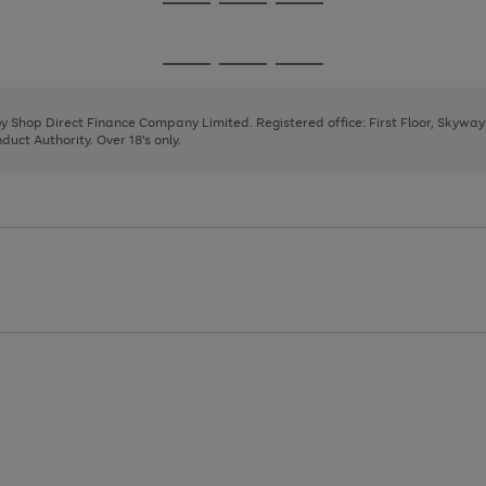
Go
Go
Go
to
to
to
page
page
page
Go
Go
Go
1
2
3
to
to
to
page
page
page
 by Shop Direct Finance Company Limited. Registered office: First Floor, Skywa
1
2
3
uct Authority. Over 18's only.