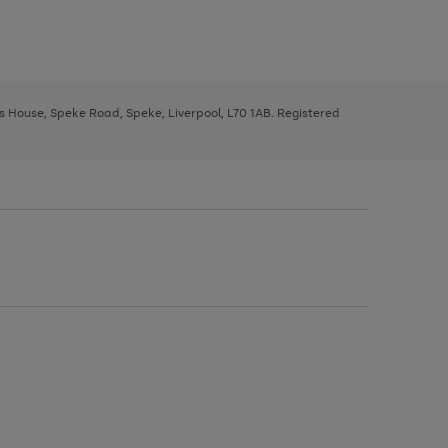
ys House, Speke Road, Speke, Liverpool, L70 1AB. Registered