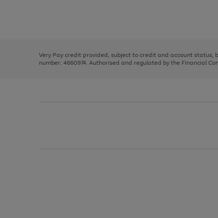
right
of
and
3
2
2
Use
Page
left
the
1
arrows
right
of
to
and
3
2
2
scroll
left
through
Very Pay credit provided, subject to credit and account status,
arrows
the
number: 4660974. Authorised and regulated by the Financial Cond
to
image
scroll
carousel
through
the
image
carousel