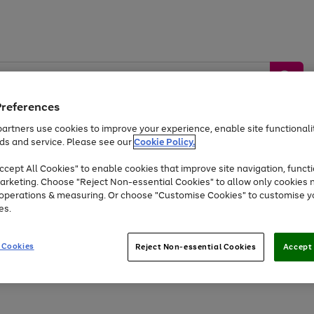
Preferences
artners use cookies to improve your experience, enable site functionalit
ds and service. Please see our
Cookie Policy.
by &
Sports &
Home &
Tec
Toys
Appliances
cept All Cookies" to enable cookies that improve site navigation, functi
Kids
Travel
Garden
Gam
arketing. Choose "Reject Non-essential Cookies" to allow only cookies 
e operations & measuring. Or choose "Customise Cookies" to customise y
Free
returns
Shop the
brands you 
es.
At least 20% off selected Fashion and Sportswear
 Cookies
Reject Non-essential Cookies
Accept 