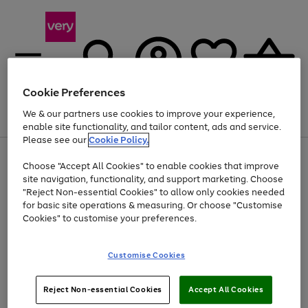
Cookie Preferences
We & our partners use cookies to improve your experience,
Menu
Search
Account
Saved
Basket
enable site functionality, and tailor content, ads and service.
Please see our
Cookie Policy.
Use
Page
Choose "Accept All Cookies" to enable cookies that improve
the
1
At least 20% off selected Fashion and Sportswear
site navigation, functionality, and support marketing. Choose
right
of
and
4
2
1
"Reject Non-essential Cookies" to allow only cookies needed
left
for basic site operations & measuring. Or choose "Customise
arrows
Cookies" to customise your preferences.
to
scroll
Use
Page
through
Customise Cookies
the
1
the
Go
Go
Go
right
of
image
and
3
2
2
carousel
to
to
to
Use
Page
left
Reject Non-essential Cookies
Accept All Cookies
the
1
page
page
page
arrows
Go
Go
Go
right
of
1
2
3