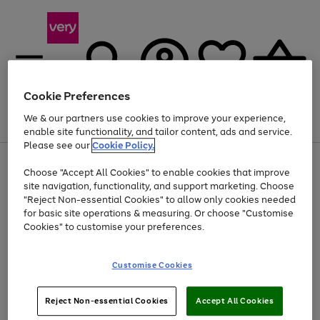
Cookie Preferences
We & our partners use cookies to improve your experience,
Menu
Search
Account
Saved
Basket
enable site functionality, and tailor content, ads and service.
Please see our
Cookie Policy.
Use
Page
Choose "Accept All Cookies" to enable cookies that improve
the
1
Up to 40% off selected Fashion and Sportswear
site navigation, functionality, and support marketing. Choose
right
of
and
4
2
1
"Reject Non-essential Cookies" to allow only cookies needed
left
for basic site operations & measuring. Or choose "Customise
arrows
Cookies" to customise your preferences.
to
scroll
Use
Page
through
Customise Cookies
the
1
the
Go
Go
Go
right
of
image
and
3
2
2
carousel
to
to
to
Use
Page
left
Reject Non-essential Cookies
Accept All Cookies
the
1
page
page
page
arrows
Go
Go
Go
right
of
1
2
3