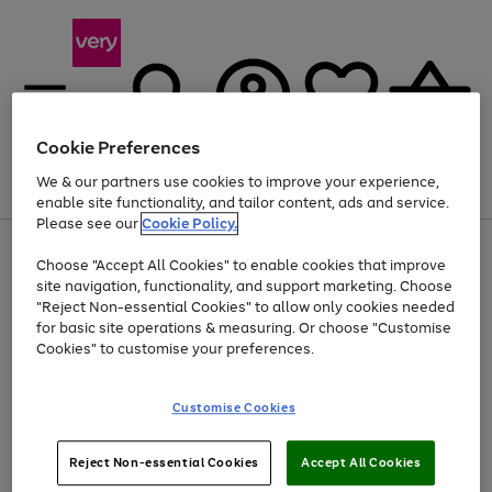
Cookie Preferences
We & our partners use cookies to improve your experience,
Menu
Search
Account
Saved
Basket
enable site functionality, and tailor content, ads and service.
Please see our
Cookie Policy.
Use
Page
Choose "Accept All Cookies" to enable cookies that improve
the
1
At least 20% off selected Fashion and Sportswear
site navigation, functionality, and support marketing. Choose
right
of
and
4
2
1
"Reject Non-essential Cookies" to allow only cookies needed
left
for basic site operations & measuring. Or choose "Customise
arrows
Cookies" to customise your preferences.
to
scroll
Use
Page
through
Customise Cookies
the
1
the
Go
Go
Go
right
of
image
and
3
2
2
carousel
to
to
to
Use
Page
left
Reject Non-essential Cookies
Accept All Cookies
the
1
page
page
page
arrows
Go
Go
Go
right
of
1
2
3