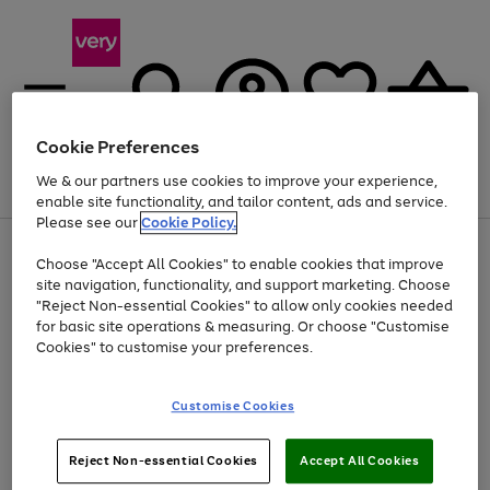
Cookie Preferences
We & our partners use cookies to improve your experience,
Menu
Search
Account
Saved
Basket
enable site functionality, and tailor content, ads and service.
Please see our
Cookie Policy.
Use
Page
Choose "Accept All Cookies" to enable cookies that improve
the
1
Up to 40% off selected Fashion and Sportswear
site navigation, functionality, and support marketing. Choose
right
of
and
4
2
1
"Reject Non-essential Cookies" to allow only cookies needed
left
for basic site operations & measuring. Or choose "Customise
arrows
Cookies" to customise your preferences.
to
scroll
Use
Page
through
Customise Cookies
the
1
the
Go
Go
Go
right
of
image
and
3
2
2
carousel
to
to
to
Use
Page
left
Reject Non-essential Cookies
Accept All Cookies
the
1
page
page
page
arrows
Go
Go
Go
right
of
1
2
3