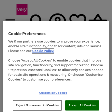
Cookie Preferences
We & our partners use cookies to improve your experience,
Menu
Search
Account
Saved
Basket
enable site functionality, and tailor content, ads and service.
Please see our
Cookie Policy.
Use
Page
Choose "Accept All Cookies" to enable cookies that improve
the
1
Up to 40% off selected Fashion and Sportswear
site navigation, functionality, and support marketing. Choose
right
of
and
4
2
1
"Reject Non-essential Cookies" to allow only cookies needed
left
for basic site operations & measuring. Or choose "Customise
arrows
Cookies" to customise your preferences.
to
scroll
Use
Page
through
Customise Cookies
the
1
the
Go
Go
Go
right
of
image
and
3
2
2
carousel
to
to
to
Use
Page
left
Reject Non-essential Cookies
Accept All Cookies
the
1
page
page
page
arrows
Go
Go
Go
right
of
1
2
3