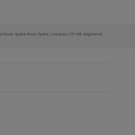
ys House, Speke Road, Speke, Liverpool, L70 1AB. Registered