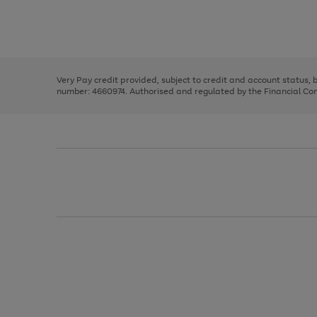
right
of
and
3
2
2
Use
Page
left
the
1
arrows
right
of
to
and
3
2
2
scroll
left
through
Very Pay credit provided, subject to credit and account status,
arrows
the
number: 4660974. Authorised and regulated by the Financial Cond
to
image
scroll
carousel
through
the
image
carousel