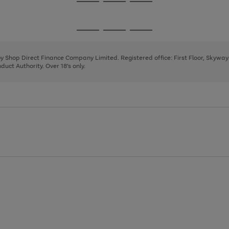
Go
Go
Go
to
to
to
page
page
page
Go
Go
Go
1
2
3
to
to
to
page
page
page
 by Shop Direct Finance Company Limited. Registered office: First Floor, Skywa
1
2
3
uct Authority. Over 18's only.