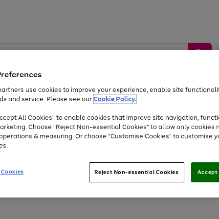
Preferences
artners use cookies to improve your experience, enable site functionalit
ds and service. Please see our
Cookie Policy.
by &
Sports &
Home &
Tec
Toys
Appliances
cept All Cookies" to enable cookies that improve site navigation, functi
Kids
Travel
Garden
Gam
arketing. Choose "Reject Non-essential Cookies" to allow only cookies 
e operations & measuring. Or choose "Customise Cookies" to customise y
Free
returns
Shop the
brands you 
es.
At least 20% off selected Fashion and Sportswear
 Cookies
Reject Non-essential Cookies
Accept 