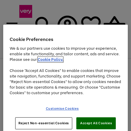
Cookie Preferences
We & our partners use cookies to improve your experience,
Menu
Search
Account
Saved
Basket
enable site functionality, and tailor content, ads and service.
Please see our
Cookie Policy.
Use
Page
Choose "Accept All Cookies" to enable cookies that improve
the
1
Up to 40% off selected Fashion and Sportswear
site navigation, functionality, and support marketing. Choose
right
of
and
4
2
1
"Reject Non-essential Cookies" to allow only cookies needed
left
for basic site operations & measuring. Or choose "Customise
arrows
Cookies" to customise your preferences.
to
scroll
Use
Page
through
Customise Cookies
the
1
the
Go
Go
Go
right
of
image
and
3
2
2
carousel
to
to
to
Use
Page
left
Reject Non-essential Cookies
Accept All Cookies
the
1
page
page
page
arrows
Go
Go
Go
right
of
1
2
3