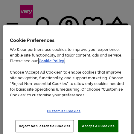
Cookie Preferences
We & our partners use cookies to improve your experience,
Menu
Search
Account
Saved
Basket
enable site functionality, and tailor content, ads and service.
Please see our
Cookie Policy.
Use
Page
Choose "Accept All Cookies" to enable cookies that improve
the
1
At least 20% off selected Fashion and Sportswear
site navigation, functionality, and support marketing. Choose
right
of
and
4
2
1
"Reject Non-essential Cookies" to allow only cookies needed
left
for basic site operations & measuring. Or choose "Customise
arrows
Cookies" to customise your preferences.
to
scroll
Use
Page
through
Customise Cookies
the
1
the
Go
Go
Go
right
of
image
and
3
2
2
carousel
to
to
to
Use
Page
left
Reject Non-essential Cookies
Accept All Cookies
the
1
page
page
page
arrows
Go
Go
Go
right
of
1
2
3