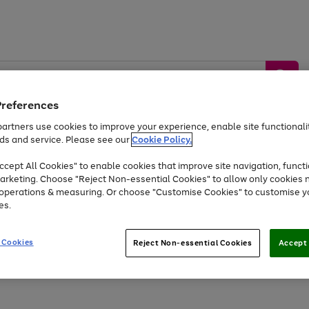
Preferences
artners use cookies to improve your experience, enable site functionalit
ds and service. Please see our
Cookie Policy.
by &
Sports &
Home &
Tec
Toys
Appliances
cept All Cookies" to enable cookies that improve site navigation, functi
Kids
Travel
Garden
Gam
arketing. Choose "Reject Non-essential Cookies" to allow only cookies 
e operations & measuring. Or choose "Customise Cookies" to customise y
Free
returns
Shop the
brands you 
es.
Up to 40% off selected Fashion and Sportswear
 Cookies
Reject Non-essential Cookies
Accept 