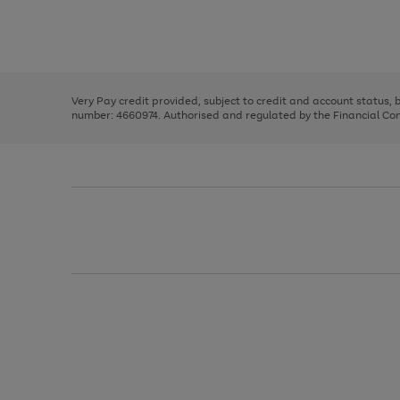
right
of
and
3
2
2
Use
Page
left
the
1
arrows
right
of
to
and
3
2
2
scroll
left
through
Very Pay credit provided, subject to credit and account status,
arrows
the
number: 4660974. Authorised and regulated by the Financial Cond
to
image
scroll
carousel
through
the
image
carousel