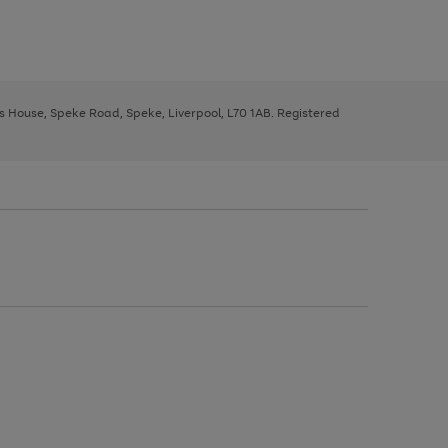
ys House, Speke Road, Speke, Liverpool, L70 1AB. Registered