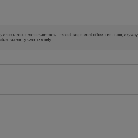
Go
Go
Go
to
to
to
page
page
page
Go
Go
Go
1
2
3
to
to
to
page
page
page
 by Shop Direct Finance Company Limited. Registered office: First Floor, Skywa
1
2
3
uct Authority. Over 18's only.