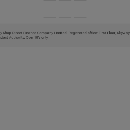
Go
Go
Go
to
to
to
page
page
page
Go
Go
Go
1
2
3
to
to
to
page
page
page
 by Shop Direct Finance Company Limited. Registered office: First Floor, Skywa
1
2
3
uct Authority. Over 18's only.