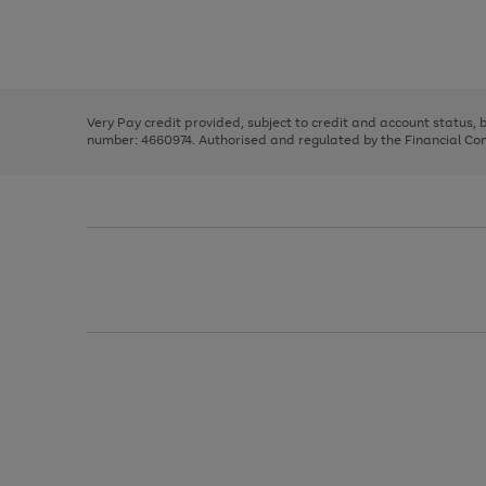
right
of
and
3
2
2
Use
Page
left
the
1
arrows
right
of
to
and
3
2
2
scroll
left
through
Very Pay credit provided, subject to credit and account status,
arrows
the
number: 4660974. Authorised and regulated by the Financial Cond
to
image
scroll
carousel
through
the
image
carousel