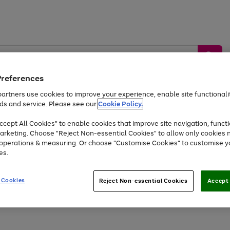
Preferences
artners use cookies to improve your experience, enable site functionalit
ds and service. Please see our
Cookie Policy.
by &
Sports &
Home &
Tec
Toys
Appliances
cept All Cookies" to enable cookies that improve site navigation, functi
Kids
Travel
Garden
Gam
arketing. Choose "Reject Non-essential Cookies" to allow only cookies 
e operations & measuring. Or choose "Customise Cookies" to customise y
Free
returns
Shop the
brands you 
es.
Up to 40% off selected Fashion and Sportswear
 Cookies
Reject Non-essential Cookies
Accept 