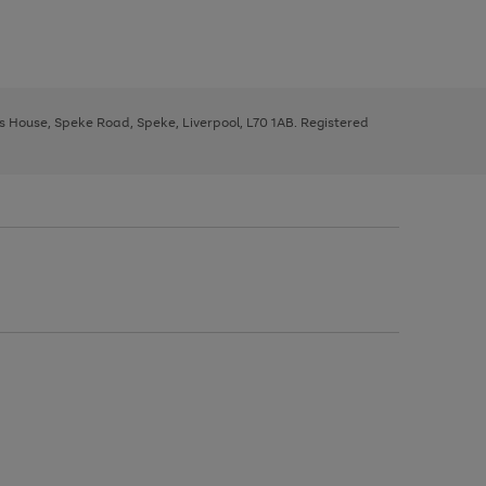
ys House, Speke Road, Speke, Liverpool, L70 1AB. Registered