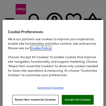
Cookie Preferences
We & our partners use cookies to improve your experience,
Menu
Search
Account
Saved
Basket
enable site functionality, and tailor content, ads and service.
Please see our
Cookie Policy.
Use
Page
Choose "Accept All Cookies" to enable cookies that improve
the
1
Up to 40% off selected Fashion and Sportswear
site navigation, functionality, and support marketing. Choose
right
of
and
4
2
1
"Reject Non-essential Cookies" to allow only cookies needed
left
for basic site operations & measuring. Or choose "Customise
arrows
Cookies" to customise your preferences.
to
scroll
Use
Page
through
Customise Cookies
the
1
the
Go
Go
Go
right
of
image
and
3
2
2
carousel
to
to
to
Use
Page
left
Reject Non-essential Cookies
Accept All Cookies
the
1
page
page
page
arrows
Go
Go
Go
right
of
1
2
3