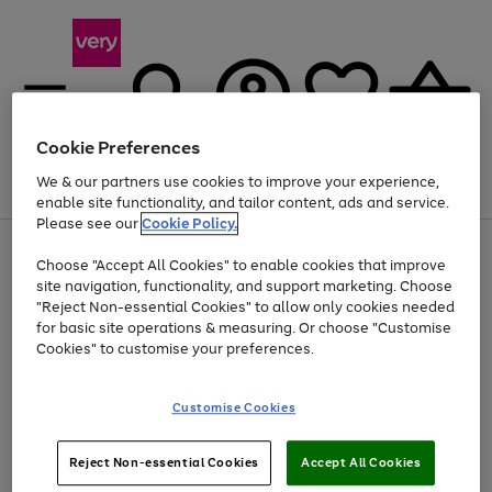
Cookie Preferences
We & our partners use cookies to improve your experience,
Menu
Search
Account
Saved
Basket
enable site functionality, and tailor content, ads and service.
Please see our
Cookie Policy.
Use
Page
Choose "Accept All Cookies" to enable cookies that improve
the
1
Up to 40% off selected Fashion and Sportswear
site navigation, functionality, and support marketing. Choose
right
of
and
4
2
1
"Reject Non-essential Cookies" to allow only cookies needed
left
for basic site operations & measuring. Or choose "Customise
arrows
Cookies" to customise your preferences.
to
scroll
Use
Page
through
Customise Cookies
the
1
the
Go
Go
Go
right
of
image
and
3
2
2
carousel
to
to
to
Use
Page
left
Reject Non-essential Cookies
Accept All Cookies
the
1
page
page
page
arrows
Go
Go
Go
right
of
1
2
3