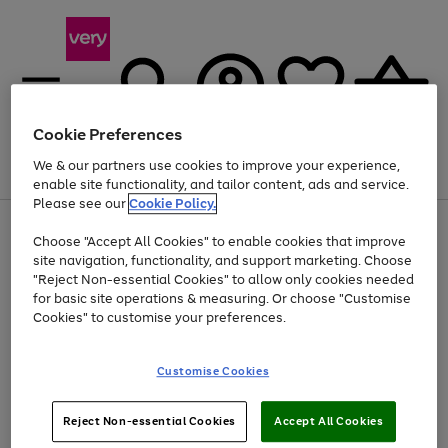
Cookie Preferences
We & our partners use cookies to improve your experience,
Menu
Search
Account
Saved
Basket
enable site functionality, and tailor content, ads and service.
Please see our
Cookie Policy.
Use
Page
Choose "Accept All Cookies" to enable cookies that improve
the
1
At least 20% off selected Fashion and Sportswear
site navigation, functionality, and support marketing. Choose
right
of
and
4
2
1
"Reject Non-essential Cookies" to allow only cookies needed
left
for basic site operations & measuring. Or choose "Customise
arrows
Cookies" to customise your preferences.
to
scroll
Use
Page
through
Customise Cookies
the
1
the
Go
Go
Go
right
of
image
and
3
2
2
carousel
to
to
to
Use
Page
left
Reject Non-essential Cookies
Accept All Cookies
the
1
page
page
page
arrows
Go
Go
Go
right
of
1
2
3