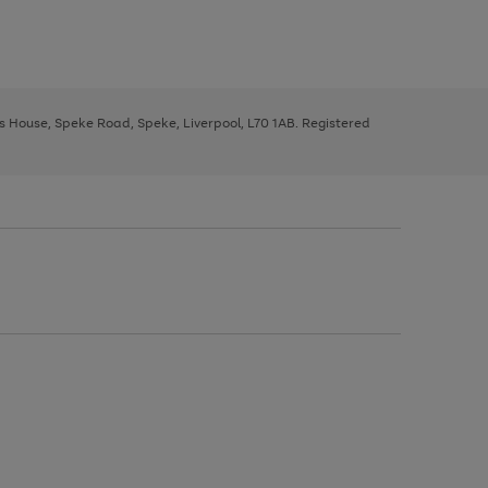
ys House, Speke Road, Speke, Liverpool, L70 1AB. Registered