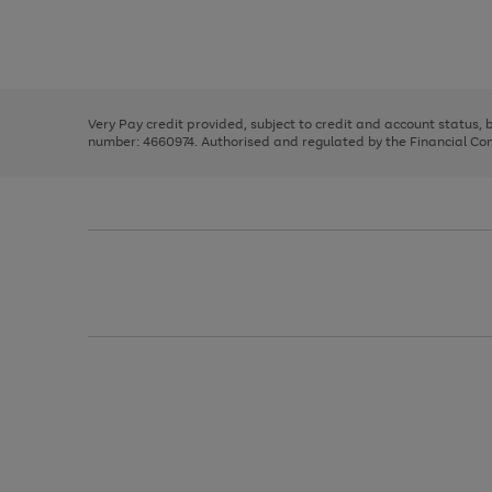
right
of
and
3
2
2
Use
Page
left
the
1
arrows
right
of
to
and
3
2
2
scroll
left
through
Very Pay credit provided, subject to credit and account status,
arrows
the
number: 4660974. Authorised and regulated by the Financial Cond
to
image
scroll
carousel
through
the
image
carousel