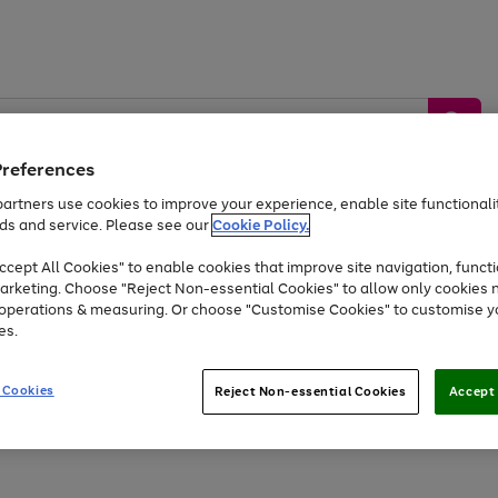
Preferences
artners use cookies to improve your experience, enable site functionalit
ds and service. Please see our
Cookie Policy.
by &
Sports &
Home &
Tec
Toys
Appliances
cept All Cookies" to enable cookies that improve site navigation, functi
Kids
Travel
Garden
Gam
arketing. Choose "Reject Non-essential Cookies" to allow only cookies 
e operations & measuring. Or choose "Customise Cookies" to customise y
Free
returns
Shop the
brands you 
es.
At least 20% off selected Fashion and Sportswear
 Cookies
Reject Non-essential Cookies
Accept 