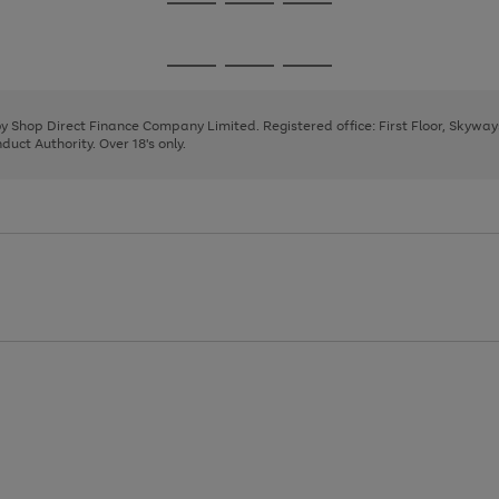
Go
Go
Go
to
to
to
page
page
page
Go
Go
Go
1
2
3
to
to
to
page
page
page
 by Shop Direct Finance Company Limited. Registered office: First Floor, Skywa
1
2
3
uct Authority. Over 18's only.