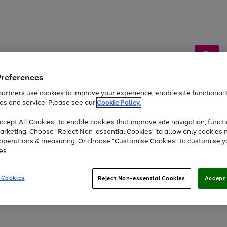
Preferences
artners use cookies to improve your experience, enable site functionalit
ds and service. Please see our
Cookie Policy.
by &
Sports &
Home &
Tec
Toys
Appliances
cept All Cookies" to enable cookies that improve site navigation, functi
Kids
Travel
Garden
Gam
arketing. Choose "Reject Non-essential Cookies" to allow only cookies 
e operations & measuring. Or choose "Customise Cookies" to customise y
Free
returns
Shop the
brands you 
es.
Up to 40% off selected Fashion and Sportswear
 Cookies
Reject Non-essential Cookies
Accept 