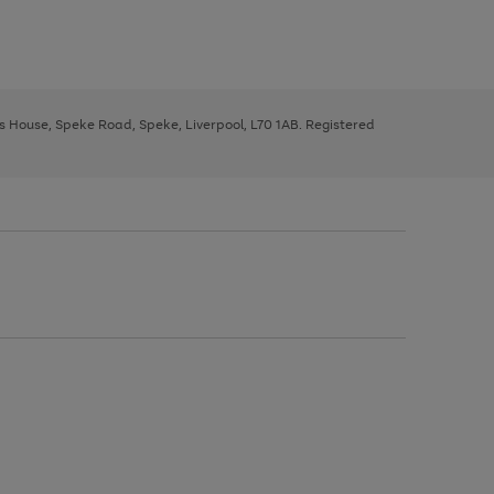
ys House, Speke Road, Speke, Liverpool, L70 1AB. Registered