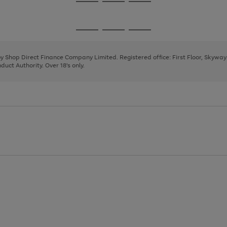
Go
Go
Go
to
to
to
page
page
page
Go
Go
Go
1
2
3
to
to
to
page
page
page
 by Shop Direct Finance Company Limited. Registered office: First Floor, Skywa
1
2
3
uct Authority. Over 18's only.