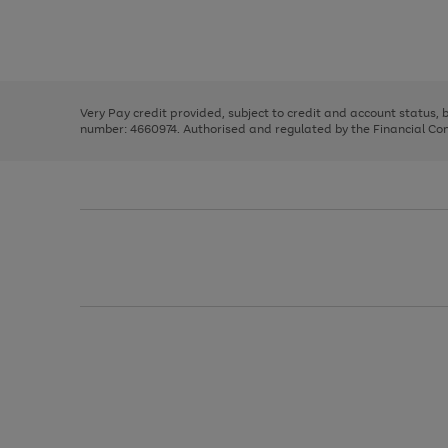
right
of
and
3
2
2
Use
Page
left
the
1
arrows
right
of
to
and
3
2
2
scroll
left
through
Very Pay credit provided, subject to credit and account status,
arrows
the
number: 4660974. Authorised and regulated by the Financial Cond
to
image
scroll
carousel
through
the
image
carousel