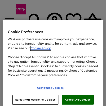
Cookie Preferences
We & our partners use cookies to improve your experience,
Menu
Search
Account
Saved
Basket
enable site functionality, and tailor content, ads and service.
Please see our
Cookie Policy.
Use
Page
Choose "Accept All Cookies" to enable cookies that improve
the
1
Up to 40% off selected Fashion and Sportswear
site navigation, functionality, and support marketing. Choose
right
of
and
4
2
1
"Reject Non-essential Cookies" to allow only cookies needed
left
for basic site operations & measuring. Or choose "Customise
arrows
Cookies" to customise your preferences.
to
scroll
Use
Page
through
Customise Cookies
the
1
the
Go
Go
Go
right
of
image
and
3
2
2
carousel
to
to
to
Use
Page
left
Reject Non-essential Cookies
Accept All Cookies
the
1
page
page
page
arrows
Go
Go
Go
right
of
1
2
3