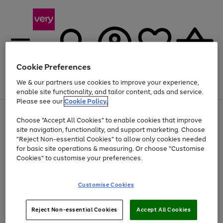
Cookie Preferences
We & our partners use cookies to improve your experience,
Menu
Search
Account
Saved
Basket
enable site functionality, and tailor content, ads and service.
Please see our
Cookie Policy.
Use
Page
Choose "Accept All Cookies" to enable cookies that improve
the
1
At least 20% off selected Fashion and Sportswear
site navigation, functionality, and support marketing. Choose
right
of
and
4
2
1
"Reject Non-essential Cookies" to allow only cookies needed
left
for basic site operations & measuring. Or choose "Customise
arrows
Cookies" to customise your preferences.
to
scroll
Use
Page
through
Customise Cookies
the
1
the
Go
Go
Go
right
of
image
and
3
2
2
carousel
to
to
to
Use
Page
left
Reject Non-essential Cookies
Accept All Cookies
the
1
page
page
page
arrows
Go
Go
Go
right
of
1
2
3