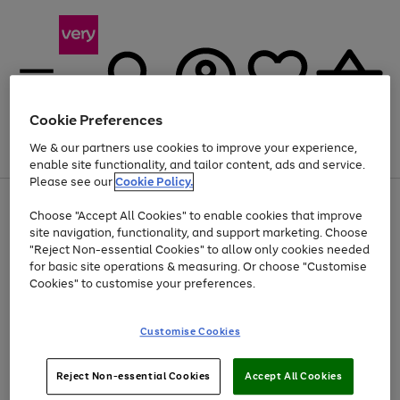
Cookie Preferences
We & our partners use cookies to improve your experience,
Menu
Search
Account
Saved
Basket
enable site functionality, and tailor content, ads and service.
Please see our
Cookie Policy.
Use
Page
Choose "Accept All Cookies" to enable cookies that improve
the
1
Up to 40% off selected Fashion and Sportswear
site navigation, functionality, and support marketing. Choose
right
of
and
4
2
1
"Reject Non-essential Cookies" to allow only cookies needed
left
for basic site operations & measuring. Or choose "Customise
arrows
Cookies" to customise your preferences.
to
scroll
Use
Page
through
Customise Cookies
the
1
the
Go
Go
Go
right
of
image
and
3
2
2
carousel
to
to
to
Use
Page
left
Reject Non-essential Cookies
Accept All Cookies
the
1
page
page
page
arrows
Go
Go
Go
right
of
1
2
3