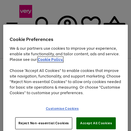
Cookie Preferences
We & our partners use cookies to improve your experience,
Menu
Search
Account
Saved
Basket
enable site functionality, and tailor content, ads and service.
Please see our
Cookie Policy.
Use
Page
Choose "Accept All Cookies" to enable cookies that improve
the
1
At least 20% off selected Fashion and Sportswear
site navigation, functionality, and support marketing. Choose
right
of
and
4
2
1
"Reject Non-essential Cookies" to allow only cookies needed
left
for basic site operations & measuring. Or choose "Customise
arrows
Cookies" to customise your preferences.
to
scroll
Use
Page
through
Customise Cookies
the
1
the
Go
Go
Go
right
of
image
and
3
2
2
carousel
to
to
to
Use
Page
left
Reject Non-essential Cookies
Accept All Cookies
the
1
page
page
page
arrows
Go
Go
Go
right
of
1
2
3