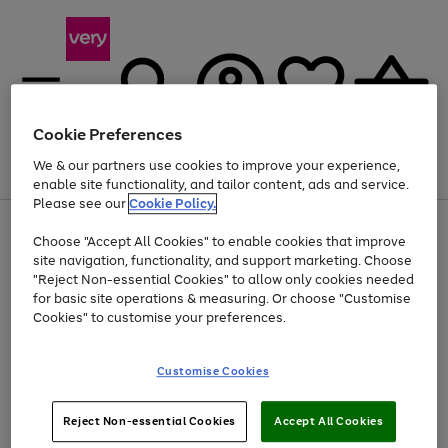
Cookie Preferences
We & our partners use cookies to improve your experience,
Menu
Search
Account
Saved
Basket
enable site functionality, and tailor content, ads and service.
Please see our
Cookie Policy.
Use
Page
Choose "Accept All Cookies" to enable cookies that improve
the
1
Up to 40% off selected Fashion and Sportswear
site navigation, functionality, and support marketing. Choose
right
of
and
4
2
1
"Reject Non-essential Cookies" to allow only cookies needed
left
for basic site operations & measuring. Or choose "Customise
arrows
Cookies" to customise your preferences.
to
scroll
Use
Page
through
Customise Cookies
the
1
the
Go
Go
Go
right
of
image
and
3
2
2
carousel
to
to
to
Use
Page
left
Reject Non-essential Cookies
Accept All Cookies
the
1
page
page
page
arrows
Go
Go
Go
right
of
1
2
3