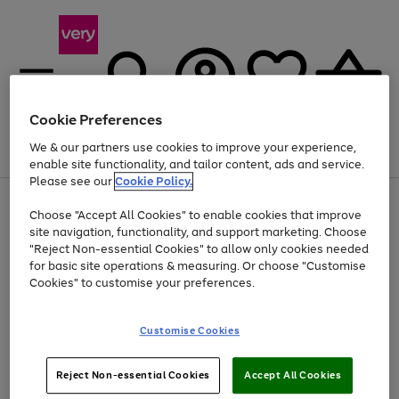
Cookie Preferences
We & our partners use cookies to improve your experience,
Menu
Search
Account
Saved
Basket
enable site functionality, and tailor content, ads and service.
Please see our
Cookie Policy.
Use
Page
Choose "Accept All Cookies" to enable cookies that improve
the
1
Up to 40% off selected Fashion and Sportswear
site navigation, functionality, and support marketing. Choose
right
of
and
4
2
1
"Reject Non-essential Cookies" to allow only cookies needed
Use
Page
left
for basic site operations & measuring. Or choose "Customise
the
1
arrows
Cookies" to customise your preferences.
Go
Go
right
of
to
and
2
2
2
scroll
to
to
left
through
page
page
Customise Cookies
arrows
the
1
2
to
image
scroll
carousel
Use
Page
through
Reject Non-essential Cookies
Accept All Cookies
the
1
the
Go
Go
Go
right
of