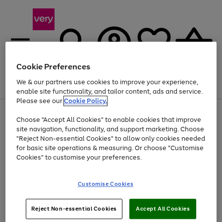
Cookie Preferences
We & our partners use cookies to improve your experience,
Menu
Search
Account
Saved
Basket
enable site functionality, and tailor content, ads and service.
Please see our
Cookie Policy.
Use
Page
Choose "Accept All Cookies" to enable cookies that improve
the
1
At least 20% off selected Fashion and Sportswear
site navigation, functionality, and support marketing. Choose
right
of
and
4
2
1
"Reject Non-essential Cookies" to allow only cookies needed
left
for basic site operations & measuring. Or choose "Customise
arrows
Cookies" to customise your preferences.
to
scroll
Use
Page
through
Customise Cookies
the
1
the
Go
Go
Go
right
of
image
and
3
2
2
carousel
to
to
to
Use
Page
left
Reject Non-essential Cookies
Accept All Cookies
the
1
page
page
page
arrows
Go
Go
Go
right
of
1
2
3