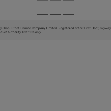
Go
Go
Go
to
to
to
page
page
page
Go
Go
Go
1
2
3
to
to
to
page
page
page
 by Shop Direct Finance Company Limited. Registered office: First Floor, Skywa
1
2
3
uct Authority. Over 18's only.