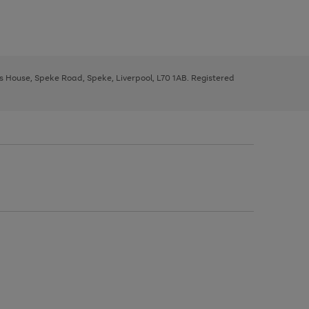
ys House, Speke Road, Speke, Liverpool, L70 1AB. Registered