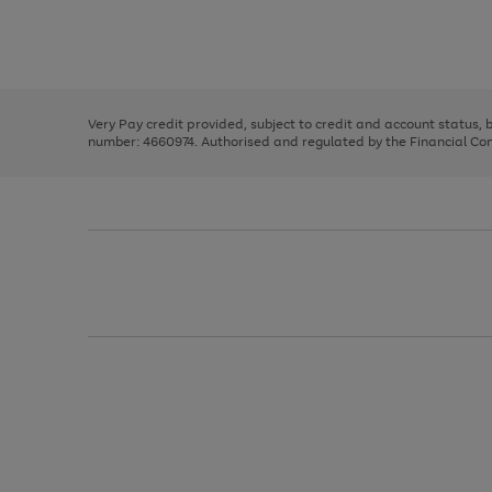
right
of
and
3
2
2
Use
Page
left
the
1
arrows
right
of
to
and
3
2
2
scroll
left
through
Very Pay credit provided, subject to credit and account status,
arrows
the
number: 4660974. Authorised and regulated by the Financial Cond
to
image
scroll
carousel
through
the
image
carousel