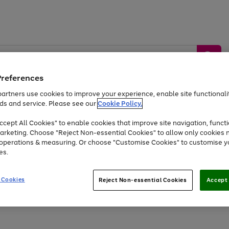
Preferences
artners use cookies to improve your experience, enable site functionalit
ds and service. Please see our
Cookie Policy.
by &
Sports &
Home &
Tec
Toys
Appliances
cept All Cookies" to enable cookies that improve site navigation, functi
Kids
Travel
Garden
Gam
arketing. Choose "Reject Non-essential Cookies" to allow only cookies 
e operations & measuring. Or choose "Customise Cookies" to customise y
Free
returns
Shop the
brands you 
es.
Up to 40% off selected Fashion and Sportswear
 Cookies
Reject Non-essential Cookies
Accept 