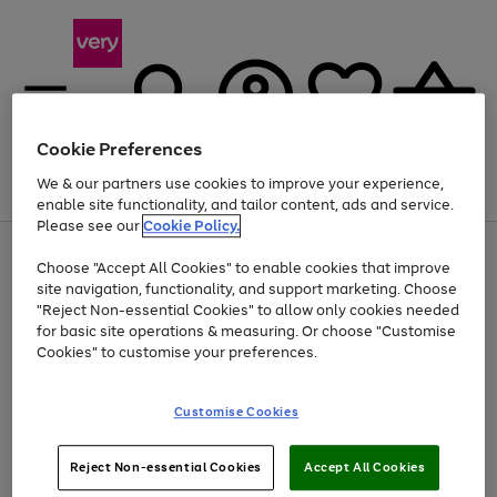
Cookie Preferences
We & our partners use cookies to improve your experience,
Menu
Search
Account
Saved
Basket
enable site functionality, and tailor content, ads and service.
Please see our
Cookie Policy.
Use
Page
Choose "Accept All Cookies" to enable cookies that improve
the
1
Up to 40% off selected Fashion and Sportswear
site navigation, functionality, and support marketing. Choose
right
of
and
4
2
1
"Reject Non-essential Cookies" to allow only cookies needed
left
for basic site operations & measuring. Or choose "Customise
arrows
Cookies" to customise your preferences.
to
scroll
Use
Page
through
Customise Cookies
the
1
the
Go
Go
Go
right
of
image
and
3
2
2
carousel
to
to
to
Use
Page
left
Reject Non-essential Cookies
Accept All Cookies
the
1
page
page
page
arrows
Go
Go
Go
right
of
1
2
3