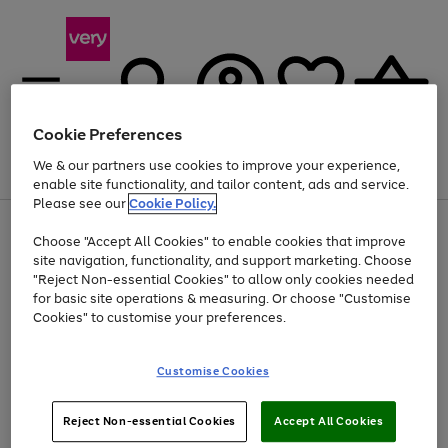
Cookie Preferences
We & our partners use cookies to improve your experience,
Menu
Search
Account
Saved
Basket
enable site functionality, and tailor content, ads and service.
Please see our
Cookie Policy.
Use
Page
Choose "Accept All Cookies" to enable cookies that improve
the
1
At least 20% off selected Fashion and Sportswear
site navigation, functionality, and support marketing. Choose
right
of
and
4
2
1
"Reject Non-essential Cookies" to allow only cookies needed
left
for basic site operations & measuring. Or choose "Customise
arrows
Cookies" to customise your preferences.
to
scroll
Use
Page
through
Customise Cookies
the
1
the
Go
Go
Go
right
of
image
and
3
2
2
carousel
to
to
to
Use
Page
left
Reject Non-essential Cookies
Accept All Cookies
the
1
page
page
page
arrows
Go
Go
Go
right
of
1
2
3