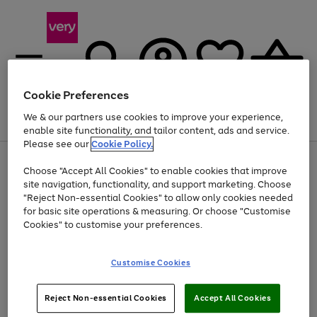
Cookie Preferences
We & our partners use cookies to improve your experience,
Menu
Search
Account
Saved
Basket
enable site functionality, and tailor content, ads and service.
Please see our
Cookie Policy.
Use
Page
Choose "Accept All Cookies" to enable cookies that improve
the
1
At least 20% off selected Fashion and Sportswear
site navigation, functionality, and support marketing. Choose
right
of
and
4
2
1
"Reject Non-essential Cookies" to allow only cookies needed
left
for basic site operations & measuring. Or choose "Customise
arrows
Cookies" to customise your preferences.
to
scroll
Use
Page
through
Customise Cookies
the
1
the
Go
Go
Go
right
of
image
and
3
2
2
carousel
to
to
to
Use
Page
left
Reject Non-essential Cookies
Accept All Cookies
the
1
page
page
page
arrows
Go
Go
Go
right
of
1
2
3