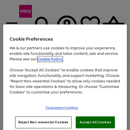
Cookie Preferences
We & our partners use cookies to improve your experience,
Menu
Search
Account
Saved
Basket
enable site functionality, and tailor content, ads and service.
Please see our
Cookie Policy.
Use
Page
Choose "Accept All Cookies" to enable cookies that improve
the
1
At least 20% off selected Fashion and Sportswear
site navigation, functionality, and support marketing. Choose
right
of
and
4
2
1
"Reject Non-essential Cookies" to allow only cookies needed
left
for basic site operations & measuring. Or choose "Customise
arrows
Cookies" to customise your preferences.
to
scroll
Use
Page
through
Customise Cookies
the
1
the
Go
Go
Go
right
of
image
and
3
2
2
carousel
to
to
to
Use
Page
left
Reject Non-essential Cookies
Accept All Cookies
the
1
page
page
page
arrows
Go
Go
Go
right
of
1
2
3