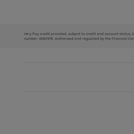
right
of
and
3
2
2
Use
Page
left
the
1
arrows
right
of
to
and
3
2
2
scroll
left
through
Very Pay credit provided, subject to credit and account status,
arrows
the
number: 4660974. Authorised and regulated by the Financial Cond
to
image
scroll
carousel
through
the
image
carousel