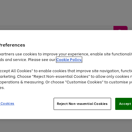
Preferences
artners use cookies to improve your experience, enable site functionalit
ds and service. Please see our
Cookie Policy.
by &
Sports &
Home &
Tec
Toys
Appliances
cept All Cookies" to enable cookies that improve site navigation, functi
Kids
Travel
Garden
Gam
arketing. Choose "Reject Non-essential Cookies" to allow only cookies 
e operations & measuring. Or choose "Customise Cookies" to customise y
Free
returns
Shop the
brands you 
es.
At least 20% off selected Fashion and Sportswear
 Cookies
Reject Non-essential Cookies
Accept 