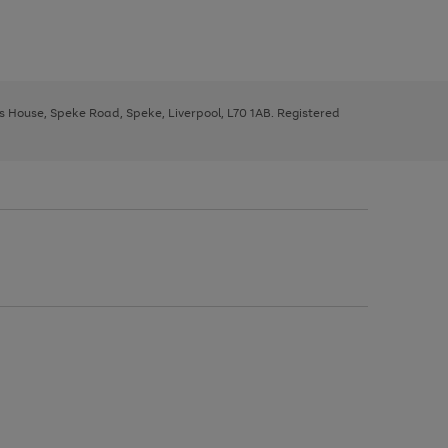
ys House, Speke Road, Speke, Liverpool, L70 1AB. Registered