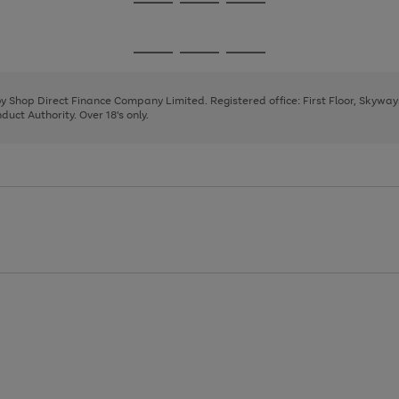
Go
Go
Go
to
to
to
page
page
page
Go
Go
Go
1
2
3
to
to
to
page
page
page
 by Shop Direct Finance Company Limited. Registered office: First Floor, Skywa
1
2
3
uct Authority. Over 18's only.