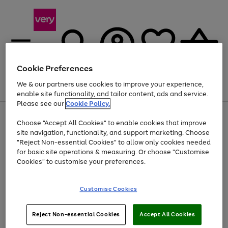
Cookie Preferences
We & our partners use cookies to improve your experience,
Menu
Search
Account
Saved
Basket
enable site functionality, and tailor content, ads and service.
Please see our
Cookie Policy.
Use
Page
Choose "Accept All Cookies" to enable cookies that improve
the
1
Up to 40% off selected Fashion and Sportswear
site navigation, functionality, and support marketing. Choose
right
of
and
4
2
1
"Reject Non-essential Cookies" to allow only cookies needed
left
for basic site operations & measuring. Or choose "Customise
arrows
Cookies" to customise your preferences.
to
scroll
Use
Page
through
Customise Cookies
the
1
the
Go
Go
Go
right
of
image
and
3
2
2
carousel
to
to
to
Use
Page
left
Reject Non-essential Cookies
Accept All Cookies
the
1
page
page
page
arrows
Go
Go
Go
right
of
1
2
3