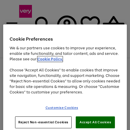
Cookie Preferences
We & our partners use cookies to improve your experience,
Menu
Search
Account
Saved
Basket
enable site functionality, and tailor content, ads and service.
Please see our
Cookie Policy.
Use
Page
Choose "Accept All Cookies" to enable cookies that improve
the
1
Up to 40% off selected Fashion and Sportswear
site navigation, functionality, and support marketing. Choose
right
of
and
4
2
1
"Reject Non-essential Cookies" to allow only cookies needed
left
for basic site operations & measuring. Or choose "Customise
arrows
Cookies" to customise your preferences.
to
scroll
Use
Page
through
Customise Cookies
the
1
the
Go
Go
Go
right
of
image
and
3
2
2
carousel
to
to
to
Use
Page
left
Reject Non-essential Cookies
Accept All Cookies
the
1
page
page
page
arrows
Go
Go
Go
right
of
1
2
3