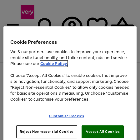
Cookie Preferences
We & our partners use cookies to improve your experience,
Menu
Search
Account
Saved
Basket
enable site functionality, and tailor content, ads and service.
Please see our
Cookie Policy.
Use
Page
Choose "Accept All Cookies" to enable cookies that improve
the
1
At least 20% off selected Fashion and Sportswear
site navigation, functionality, and support marketing. Choose
right
of
and
4
2
1
"Reject Non-essential Cookies" to allow only cookies needed
left
for basic site operations & measuring. Or choose "Customise
arrows
Cookies" to customise your preferences.
to
scroll
Use
Page
through
Customise Cookies
the
1
the
Go
Go
Go
right
of
image
and
3
2
2
carousel
to
to
to
Use
Page
left
Reject Non-essential Cookies
Accept All Cookies
the
1
page
page
page
arrows
Go
Go
Go
right
of
1
2
3