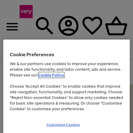
Menu
Search
Account
Saved
Basket
Cookie Preferences
We & our partners use cookies to improve your experience,
Use
Page
enable site functionality, and tailor content, ads and service.
the
1
Please see our
Cookie Policy.
At least 20% off selected Fashion and Sportswear
right
of
and
4
2
1
Choose "Accept All Cookies" to enable cookies that improve
left
site navigation, functionality, and support marketing. Choose
arrows
to
"Reject Non-essential Cookies" to allow only cookies needed
scroll
for basic site operations & measuring. Or choose "Customise
through
Cookies" to customise your preferences.
the
image
carousel
Customise Cookies