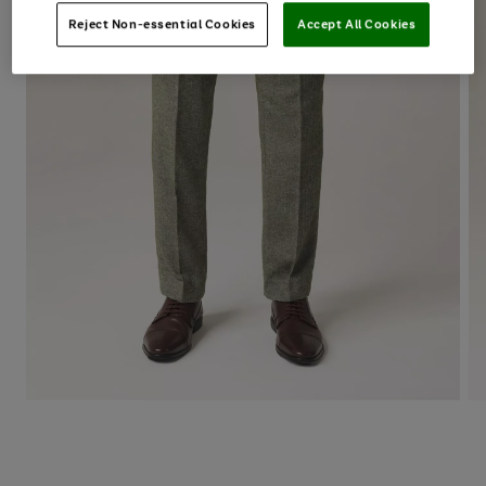
Reject Non-essential Cookies
Accept All Cookies