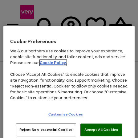
Cookie Preferences
We & our partners use cookies to improve your experience,
Menu
Search
Account
Saved
Basket
enable site functionality, and tailor content, ads and service.
Please see our
Cookie Policy.
Use
Page
Choose "Accept All Cookies" to enable cookies that improve
the
1
At least 20% off selected Fashion and Sportswear
site navigation, functionality, and support marketing. Choose
right
of
and
4
2
1
"Reject Non-essential Cookies" to allow only cookies needed
left
for basic site operations & measuring. Or choose "Customise
arrows
Cookies" to customise your preferences.
to
scroll
Use
Page
through
Customise Cookies
the
1
the
Go
Go
Go
right
of
image
and
3
2
2
carousel
to
to
to
Use
Page
left
Reject Non-essential Cookies
Accept All Cookies
the
1
page
page
page
arrows
Go
Go
Go
right
of
1
2
3