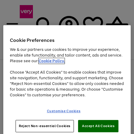
Cookie Preferences
We & our partners use cookies to improve your experience,
Menu
Search
Account
Saved
Basket
enable site functionality, and tailor content, ads and service.
Please see our
Cookie Policy.
Use
Page
Choose "Accept All Cookies" to enable cookies that improve
the
1
At least 20% off selected Fashion and Sportswear
site navigation, functionality, and support marketing. Choose
right
of
and
4
2
1
"Reject Non-essential Cookies" to allow only cookies needed
left
for basic site operations & measuring. Or choose "Customise
arrows
Cookies" to customise your preferences.
to
scroll
Use
Page
through
Customise Cookies
the
1
the
Go
Go
Go
right
of
image
and
3
2
2
carousel
to
to
to
Use
Page
left
Reject Non-essential Cookies
Accept All Cookies
the
1
page
page
page
arrows
Go
Go
Go
right
of
1
2
3