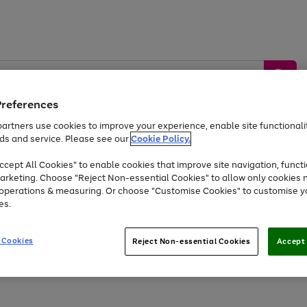
Preferences
artners use cookies to improve your experience, enable site functionalit
ds and service. Please see our
Cookie Policy.
by &
Sports &
Home &
Tec
Toys
Appliances
cept All Cookies" to enable cookies that improve site navigation, functi
Kids
Travel
Garden
Gam
arketing. Choose "Reject Non-essential Cookies" to allow only cookies 
e operations & measuring. Or choose "Customise Cookies" to customise y
Free
returns
Shop the
brands you 
es.
At least 20% off selected Fashion and Sportswear
 Cookies
Reject Non-essential Cookies
Accept 