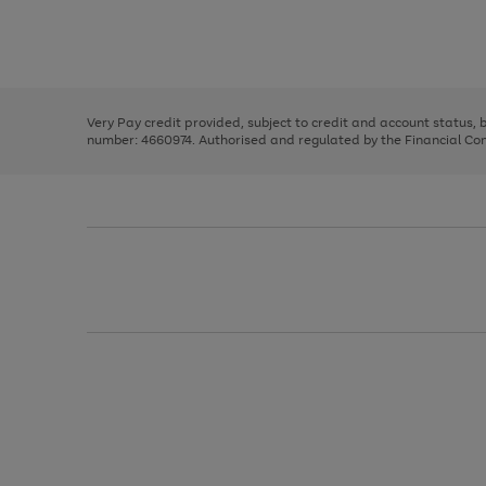
right
of
and
3
2
2
Use
Page
left
the
1
arrows
right
of
to
and
3
2
2
scroll
left
through
Very Pay credit provided, subject to credit and account status,
arrows
the
number: 4660974. Authorised and regulated by the Financial Cond
to
image
scroll
carousel
through
the
image
carousel