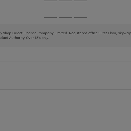
Go
Go
Go
to
to
to
page
page
page
Go
Go
Go
1
2
3
to
to
to
page
page
page
 by Shop Direct Finance Company Limited. Registered office: First Floor, Skywa
1
2
3
uct Authority. Over 18's only.