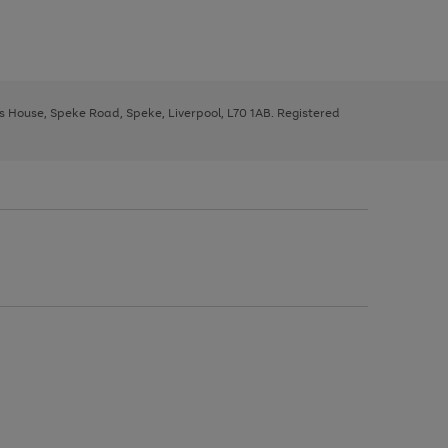
ys House, Speke Road, Speke, Liverpool, L70 1AB. Registered