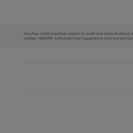
right
of
and
3
2
2
Use
Page
left
the
1
arrows
right
of
to
and
3
2
2
scroll
left
through
Very Pay credit provided, subject to credit and account status,
arrows
the
number: 4660974. Authorised and regulated by the Financial Cond
to
image
scroll
carousel
through
the
image
carousel