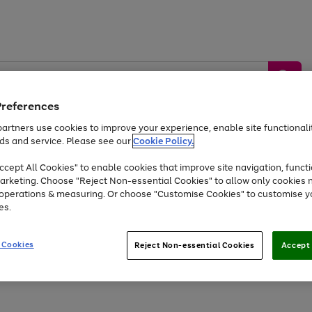
Preferences
artners use cookies to improve your experience, enable site functionalit
ds and service. Please see our
Cookie Policy.
by &
Sports &
Home &
Tec
Toys
Appliances
cept All Cookies" to enable cookies that improve site navigation, functi
Kids
Travel
Garden
Gam
arketing. Choose "Reject Non-essential Cookies" to allow only cookies 
e operations & measuring. Or choose "Customise Cookies" to customise y
Free
returns
Shop the
brands you 
es.
Up to 40% off selected Fashion and Sportswear
 Cookies
Reject Non-essential Cookies
Accept 