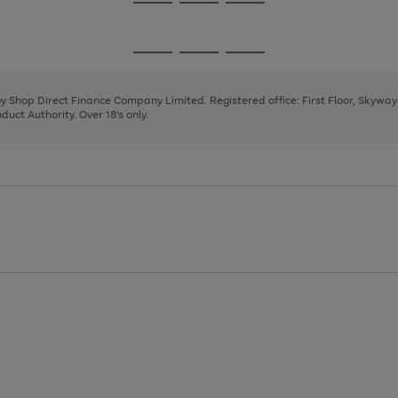
Go
Go
Go
to
to
to
page
page
page
Go
Go
Go
1
2
3
to
to
to
page
page
page
 by Shop Direct Finance Company Limited. Registered office: First Floor, Skywa
1
2
3
uct Authority. Over 18's only.