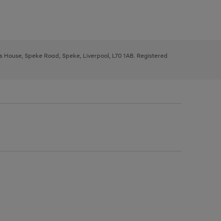
ys House, Speke Road, Speke, Liverpool, L70 1AB. Registered