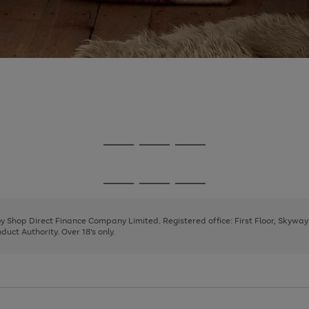
Go
Go
Go
to
to
to
page
page
page
Go
Go
Go
1
2
3
to
to
to
page
page
page
 by Shop Direct Finance Company Limited. Registered office: First Floor, Skywa
1
2
3
uct Authority. Over 18's only.