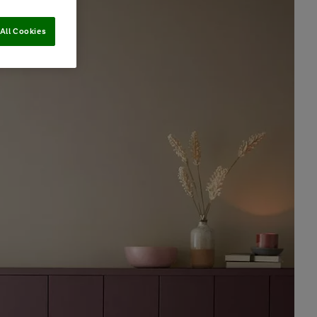
All Cookies