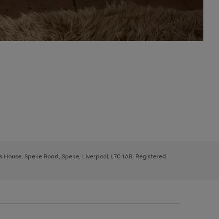
ys House, Speke Road, Speke, Liverpool, L70 1AB. Registered