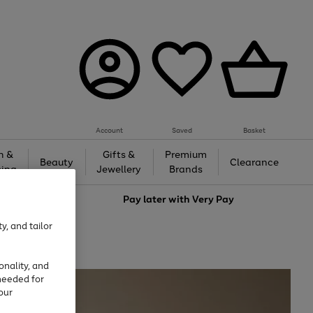
Account
Saved
Basket
h &
Gifts &
Premium
Beauty
Clearance
ing
Jewellery
Brands
love
Pay later with
Very Pay
y, and tailor
onality, and
needed for
our