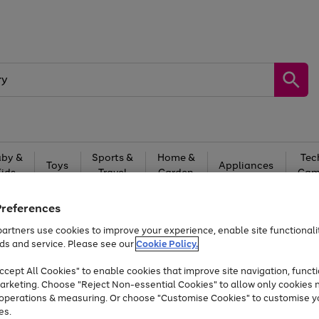
by &
Sports &
Home &
Tec
Toys
Appliances
Kids
Travel
Garden
Gam
Free
returns
Shop the
brands you 
Preferences
artners use cookies to improve your experience, enable site functionalit
Up to 40% off selected Fashion and Sportswear
ds and service. Please see our
Cookie Policy.
cept All Cookies" to enable cookies that improve site navigation, functi
arketing. Choose "Reject Non-essential Cookies" to allow only cookies 
e operations & measuring. Or choose "Customise Cookies" to customise y
es.