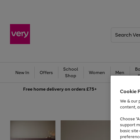
Search
Very
School
Ba
New In
Offers
Women
Men
Shop
Free
home delivery on orders £75+
Cookie 
We & our p
content, a
Choose "Ac
support m
basic sit
preferenc