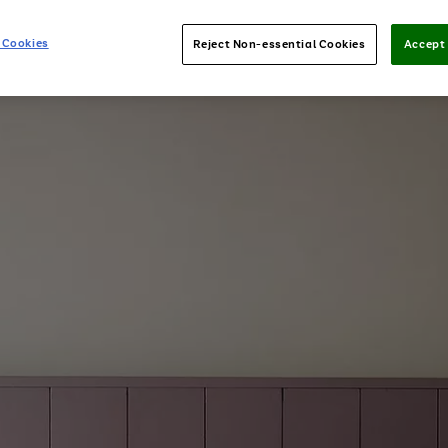
 Cookies
Reject Non-essential Cookies
Accept 