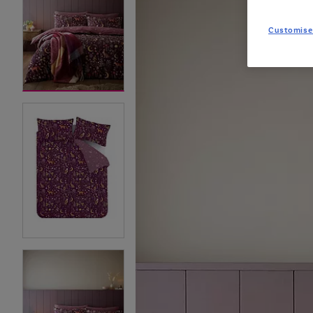
Customise