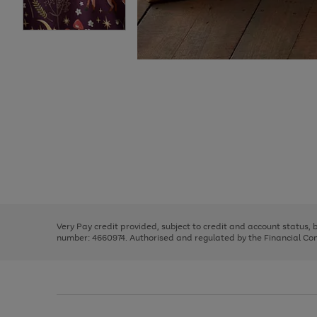
Use
Page
the
1
right
of
and
3
2
2
Use
Page
left
the
1
arrows
right
of
to
and
3
2
2
scroll
left
through
Very Pay credit provided, subject to credit and account status,
arrows
the
number: 4660974. Authorised and regulated by the Financial Cond
to
image
scroll
carousel
through
the
image
carousel